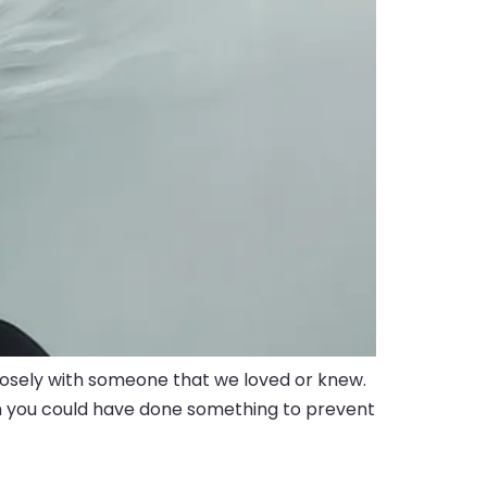
closely with someone that we loved or knew.
ish you could have done something to prevent