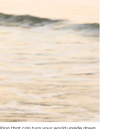
tion that can turn your world upside down.