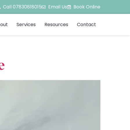
Call 07830818015
Email Us
Book Online
out
Services
Resources
Contact
e