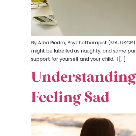
By Alba Piedra, Psychotherapist (MA, UKCP)
might be labelled as naughty, and some parent
support for yourself and your child. I […]
Understanding
Feeling Sad