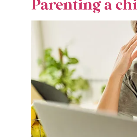
Parenting a c