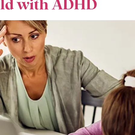
hild with ADHD