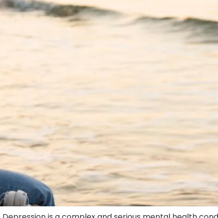
 Depression is a complex and serious mental health condi