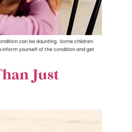
ondition can be daunting. Some children
u inform yourself of the condition and get
Than Just