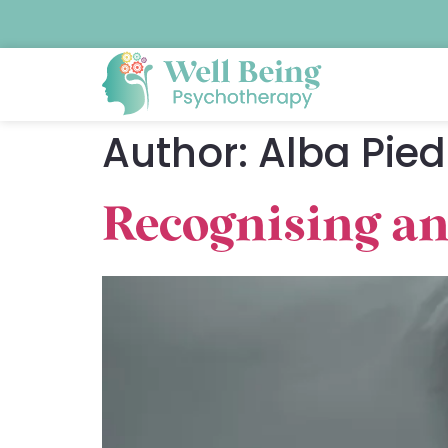
Author:
Alba Pied
Recognising an