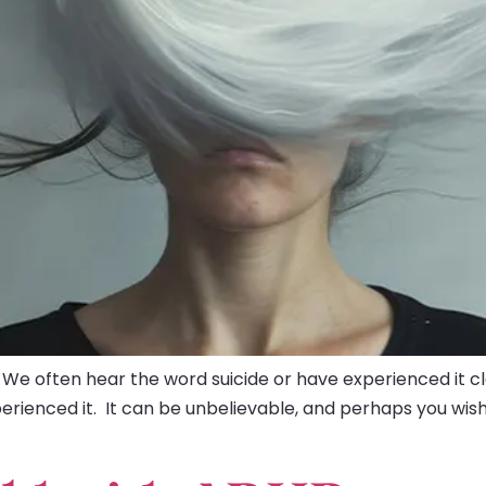
 We often hear the word suicide or have experienced it 
perienced it. It can be unbelievable, and perhaps you w