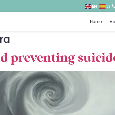
EN
ES
Home
Ab
ra
d preventing suicid