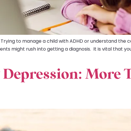
 Trying to manage a child with ADHD or understand the c
s might rush into getting a diagnosis. It is vital that yo
 Depression: More 