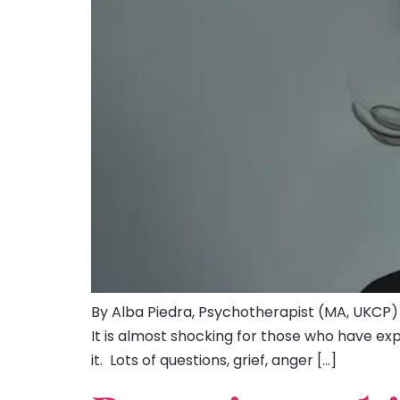
By Alba Piedra, Psychotherapist (MA, UKCP)
It is almost shocking for those who have ex
it. Lots of questions, grief, anger […]