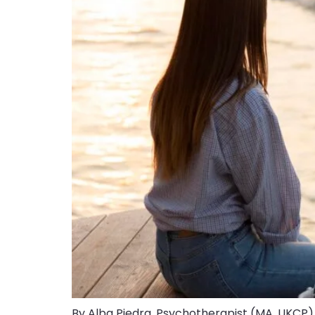
By Alba Piedra, Psychotherapist (MA, UKCP).